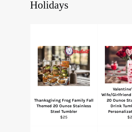
Holidays
Valentine'
Wife/Girlfriend
Thanksgiving Frog Family Fall
20 Ounce Sta
Themed 20 Ounce Stainless
Drink Tumb
Steel Tumbler
Personaliza
Regular
Re
$25
$
price
pr