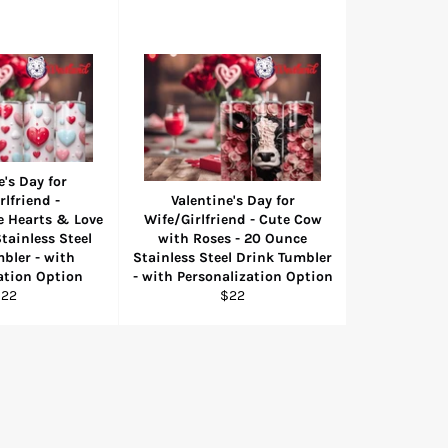
e's Day for
rlfriend -
Valentine's Day for
e Hearts & Love
Wife/Girlfriend - Cute Cow
tainless Steel
with Roses - 20 Ounce
bler - with
Stainless Steel Drink Tumbler
ation Option
- with Personalization Option
egular
Regular
$22
$22
rice
price