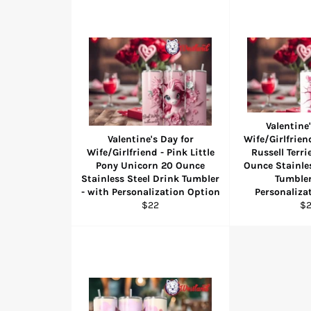
Valentine'
Valentine's Day for
Wife/Girlfrien
Wife/Girlfriend - Pink Little
Russell Terri
Pony Unicorn 20 Ounce
Ounce Stainles
Stainless Steel Drink Tumbler
Tumbler
- with Personalization Option
Personaliza
Regular
Re
$22
$
price
pr