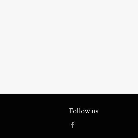
Follow us
Facebook