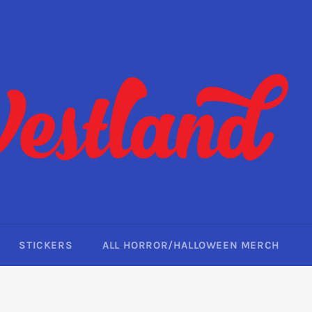
STICKERS
ALL HORROR/HALLOWEEN MERCH