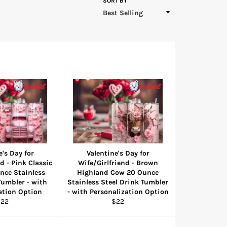
SORT BY
e's Day for
Valentine's Day for
d - Pink Classic
Wife/Girlfriend - Brown
nce Stainless
Highland Cow 20 Ounce
Tumbler - with
Stainless Steel Drink Tumbler
ation Option
- with Personalization Option
egular
Regular
$22
$22
rice
price