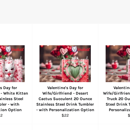
s Day for
Valentine's Day for
Valentin
 - White Kitten
Wife/Girlfriend - Desert
Wife/Girlfrien
inless Steel
Cactus Succulent 20 Ounce
Truck 20 Ou
ler - with
Stainless Steel Drink Tumbler
Steel Drink 
tion Option
- with Personalization Option
Personaliz
gular
Regular
R
22
$22
ice
price
p