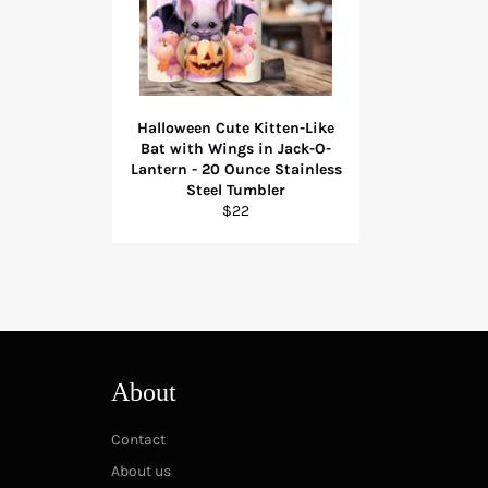
Halloween Cute Kitten-Like
Bat with Wings in Jack-O-
Lantern - 20 Ounce Stainless
Steel Tumbler
Regular
$22
price
About
Contact
About us