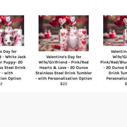
s Day for
Valentin
d - White Jack
Valentine's Day for
Wife/Gi
er Puppy- 20
Wife/Girlfriend - Pink/Red
Pink/Red/Blu
s Steel Drink
Hearts & Love - 20 Ounce
- 20 Ounce S
 - with
Stainless Steel Drink Tumbler
Drink Tum
tion Option
- with Personalization Option
Personaliz
gular
Regular
R
22
$22
ice
price
p