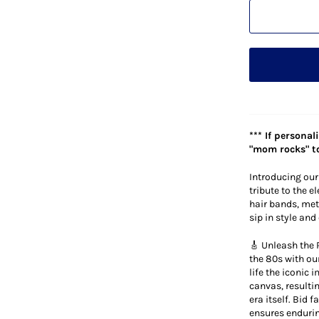
*** If persona
"mom rocks" to
Introducing our
tribute to the e
hair bands, meta
sip in style an
🎸 Unleash the 
the 80s with ou
life the iconic
canvas, resultin
era itself. Bid 
ensures endurin