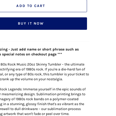
ADD TO CART
BUY IT NOW
lizing - Just add name or short phrase such as
 special notes on checkout page ***
 80s Rock Music 20oz Skinny Tumbler – the ultimate
lectrifying era of 1980s rock. If you're a die-hard fan of
l, or any type of 80s rock, this tumbler is your ticket to
d crank up the volume on your nostalgia.
Rock Legends: Immerse yourself in the epic sounds of
r mesmerizing design. Sublimation printing brings to
 imagery of 1980s rock bands on a polymer-coated
g in a stunning, glossy finish that's as vibrant as the
farewell to dull drinkware – our sublimation process
g artwork that won't fade or peel over time.