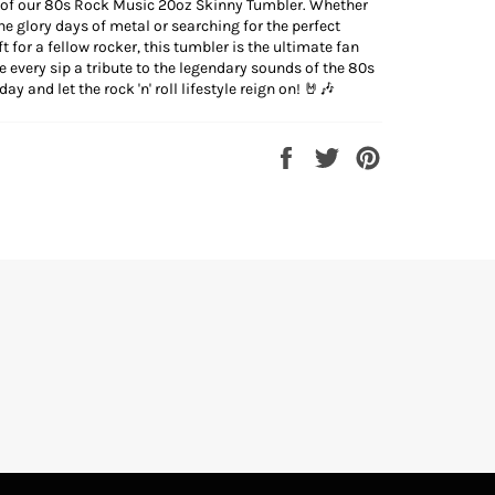
 of our 80s Rock Music 20oz Skinny Tumbler. Whether
the glory days of metal or searching for the perfect
t for a fellow rocker, this tumbler is the ultimate fan
 every sip a tribute to the legendary sounds of the 80s
ay and let the rock 'n' roll lifestyle reign on! 🤘🎶
Share
Tweet
Pin
on
on
on
Facebook
Twitter
Pinterest