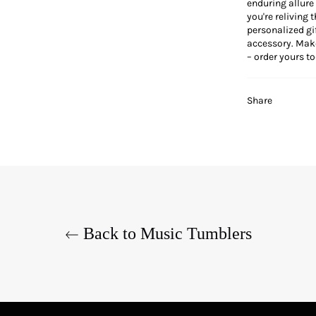
enduring allure
you're reliving 
personalized gif
accessory. Make
– order yours tod
Share
Back to Music Tumblers