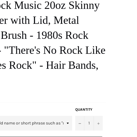
ck Music 20oz Skinny
r with Lid, Metal
 Brush - 1980s Rock
 "There's No Rock Like
es Rock" - Hair Bands,
QUANTITY
−
+