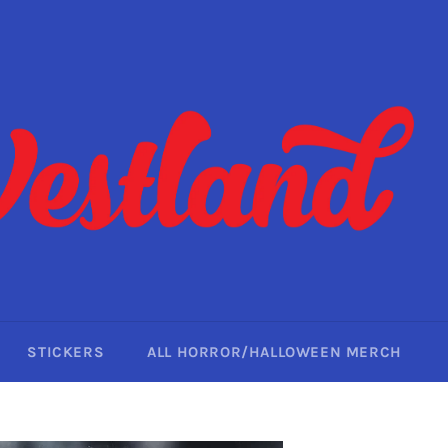
STICKERS
ALL HORROR/HALLOWEEN MERCH