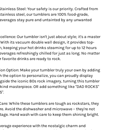
tainless Steel: Your safety is our priority. Crafted from
ainless steel, our tumblers are 100% food-grade,
beverages stay pure and untainted by any unwanted
cellence: Our tumbler isn't just about style; it's a master
. With its vacuum double wall design, it provides top-
n, keeping your hot drinks steaming for up to 12 hours
everages refreshingly chilled for just as long. No matter
 favorite drinks are ready to rock.
ion Option: Make your tumbler truly your own by adding
 the option to personalize, you can proudly display
side the iconic 80s rock imagery, turning this tumbler
a-kind masterpiece. OR add something like "DAD ROCKS"
".
Care: While these tumblers are tough as rockstars, they
are. Avoid the dishwasher and microwave – they're not
 stage. Hand wash with care to keep them shining bright.
verage experience with the nostalgic charm and