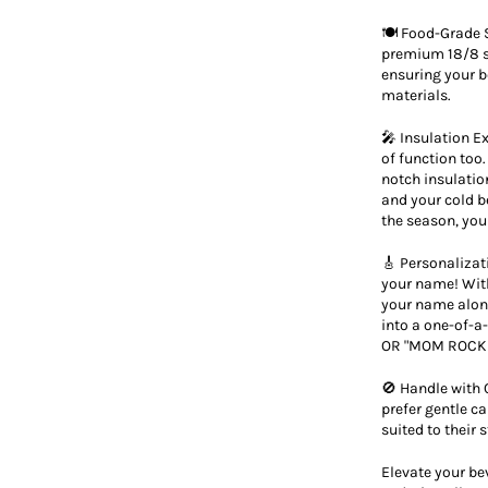
🍽️ Food-Grade S
premium 18/8 st
ensuring your 
materials.
🎤 Insulation Ex
of function too
notch insulatio
and your cold b
the season, your
🎸 Personalizat
your name! With
your name along
into a one-of-
OR "MOM ROCKS
🚫 Handle with 
prefer gentle c
suited to their
Elevate your be