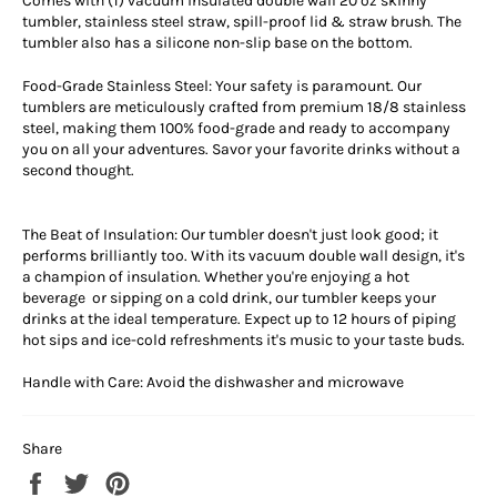
Comes with (1) vacuum insulated double wall 20 oz skinny
tumbler, stainless steel straw, spill-proof lid & straw brush. The
tumbler also has a silicone non-slip base on the bottom.
Food-Grade Stainless Steel: Your safety is paramount. Our
tumblers are meticulously crafted from premium 18/8 stainless
steel, making them 100% food-grade and ready to accompany
you on all your adventures. Savor your favorite drinks without a
second thought.
The Beat of Insulation: Our tumbler doesn't just look good; it
performs brilliantly too. With its vacuum double wall design, it's
a champion of insulation. Whether you're enjoying a hot
beverage or sipping on a cold drink, our tumbler keeps your
drinks at the ideal temperature. Expect up to 12 hours of piping
hot sips and ice-cold refreshments it's music to your taste buds.
Handle with Care: Avoid the dishwasher and microwave
Share
Share
Tweet
Pin