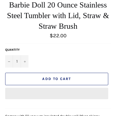
Barbie Doll 20 Ounce Stainless
Steel Tumbler with Lid, Straw &
Straw Brush
Regular
$22.00
price
QUANTITY
−
+
ADD TO CART