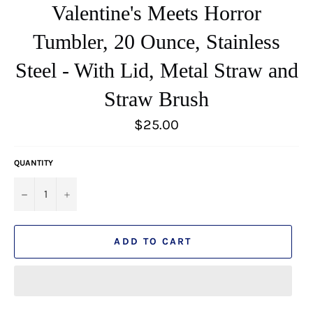
Valentine's Meets Horror
Tumbler, 20 Ounce, Stainless
Steel - With Lid, Metal Straw and
Straw Brush
Regular
$25.00
price
QUANTITY
−
+
ADD TO CART