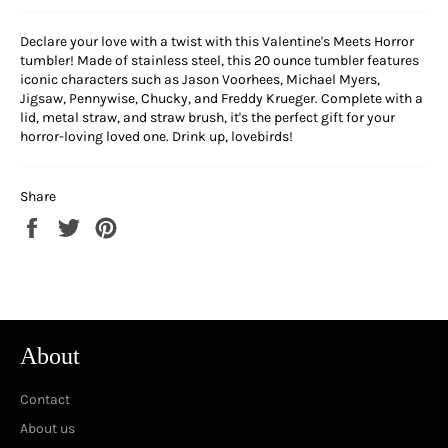
Declare your love with a twist with this Valentine's Meets Horror
tumbler! Made of stainless steel, this 20 ounce tumbler features
iconic characters such as Jason Voorhees, Michael Myers,
Jigsaw, Pennywise, Chucky, and Freddy Krueger. Complete with a
lid, metal straw, and straw brush, it's the perfect gift for your
horror-loving loved one. Drink up, lovebirds!
Share
Share
Tweet
Pin
on
on
on
Facebook
Twitter
Pinterest
About
Contact
About us